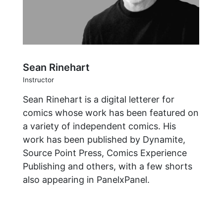
Sean Rinehart
Instructor
Sean Rinehart is a digital letterer for
comics whose work has been featured on
a variety of independent comics. His
work has been published by Dynamite,
Source Point Press, Comics Experience
Publishing and others, with a few shorts
also appearing in PanelxPanel.