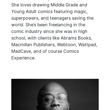
She loves drawing Middle Grade and
Young Adult comics featuring magic,
superpowers, and teenagers saving the
world. She’s been freelancing in the
comic industry since she was in high
school, with clients like Abrams Books,
Macmillan Publishers, Webtoon, Wattpad,
MadCave, and of course Comics
Experience.