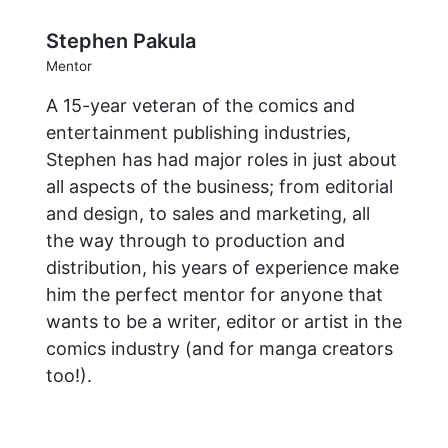
Stephen Pakula
Mentor
A 15-year veteran of the comics and
entertainment publishing industries,
Stephen has had major roles in just about
all aspects of the business; from editorial
and design, to sales and marketing, all
the way through to production and
distribution, his years of experience make
him the perfect mentor for anyone that
wants to be a writer, editor or artist in the
comics industry (and for manga creators
too!).