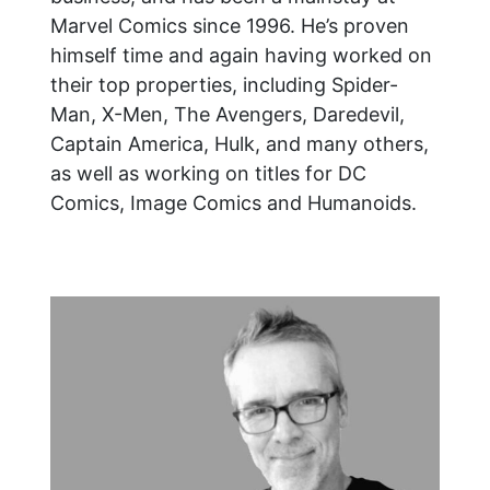
Marvel Comics since 1996. He’s proven
himself time and again having worked on
their top properties, including Spider-
Man, X-Men, The Avengers, Daredevil,
Captain America, Hulk, and many others,
as well as working on titles for DC
Comics, Image Comics and Humanoids.