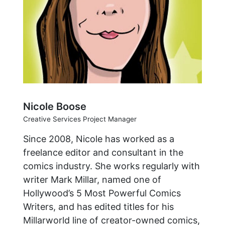
Nicole Boose
Creative Services Project Manager
Since 2008, Nicole has worked as a
freelance editor and consultant in the
comics industry. She works regularly with
writer Mark Millar, named one of
Hollywood’s 5 Most Powerful Comics
Writers, and has edited titles for his
Millarworld line of creator-owned comics,