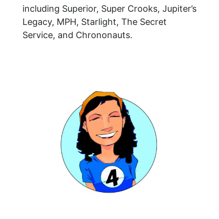
including Superior, Super Crooks, Jupiter’s
Legacy, MPH, Starlight, The Secret
Service, and Chrononauts.