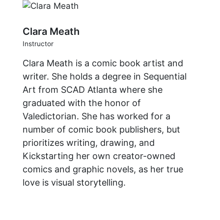
Clara Meath
Instructor
Clara Meath is a comic book artist and
writer. She holds a degree in Sequential
Art from SCAD Atlanta where she
graduated with the honor of
Valedictorian. She has worked for a
number of comic book publishers, but
prioritizes writing, drawing, and
Kickstarting her own creator-owned
comics and graphic novels, as her true
love is visual storytelling.