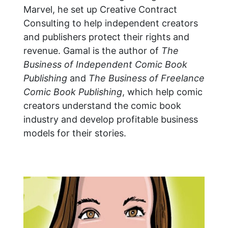
Marvel, he set up Creative Contract
Consulting to help independent creators
and publishers protect their rights and
revenue. Gamal is the author of
The
Business of Independent Comic Book
Publishing
and
The Business of Freelance
Comic Book Publishing
, which help comic
creators understand the comic book
industry and develop profitable business
models for their stories.