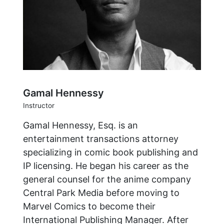
Gamal Hennessy
Instructor
Gamal Hennessy, Esq. is an
entertainment transactions attorney
specializing in comic book publishing and
IP licensing. He began his career as the
general counsel for the anime company
Central Park Media before moving to
Marvel Comics to become their
International Publishing Manager. After