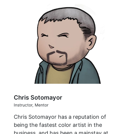
Chris Sotomayor
Instructor, Mentor
Chris Sotomayor has a reputation of
being the fastest color artist in the
business, and has been a mainstay at