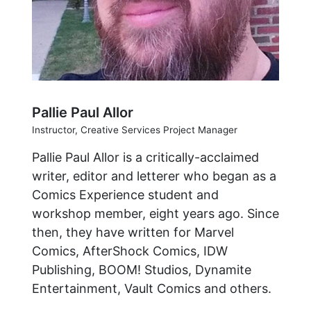
Pallie Paul Allor
Instructor, Creative Services Project Manager
Pallie Paul Allor is a critically-acclaimed
writer, editor and letterer who began as a
Comics Experience student and
workshop member, eight years ago. Since
then, they have written for Marvel
Comics, AfterShock Comics, IDW
Publishing, BOOM! Studios, Dynamite
Entertainment, Vault Comics and others.