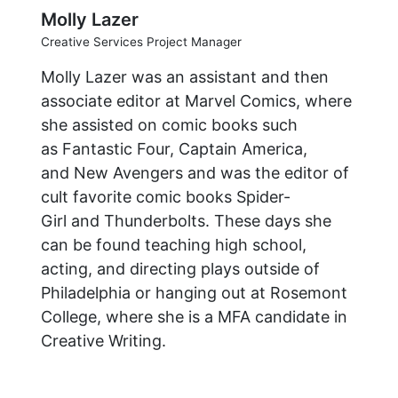
Molly Lazer
Creative Services Project Manager
Molly Lazer was an assistant and then
associate editor at Marvel Comics, where
she assisted on comic books such
as Fantastic Four, Captain America,
and New Avengers and was the editor of
cult favorite comic books Spider-
Girl and Thunderbolts. These days she
can be found teaching high school,
acting, and directing plays outside of
Philadelphia or hanging out at Rosemont
College, where she is a MFA candidate in
Creative Writing.