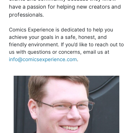
have a passion for helping new creators and
professionals.
Comics Experience is dedicated to help you
achieve your goals in a safe, honest, and
friendly environment. If you’d like to reach out to
us with questions or concerns, email us at
info@comicsexperience.com
.