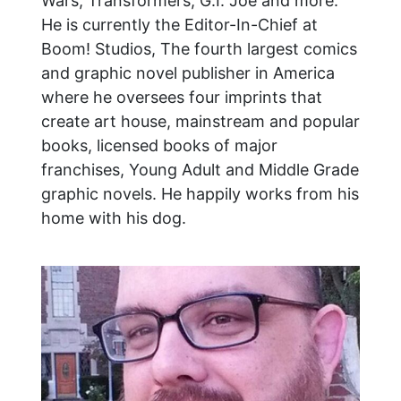
Wars, Transformers, G.I. Joe and more.
He is currently the Editor-In-Chief at
Boom! Studios, The fourth largest comics
and graphic novel publisher in America
where he oversees four imprints that
create art house, mainstream and popular
books, licensed books of major
franchises, Young Adult and Middle Grade
graphic novels. He happily works from his
home with his dog.