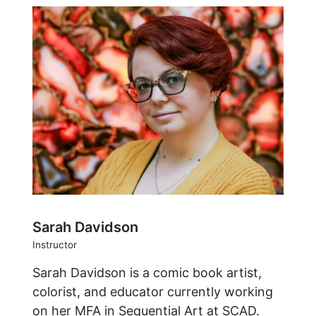
Sarah Davidson
Instructor
Sarah Davidson is a comic book artist,
colorist, and educator currently working
on her MFA in Sequential Art at SCAD.