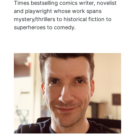
Times bestselling comics writer, novelist
and playwright whose work spans
mystery/thrillers to historical fiction to
superheroes to comedy.