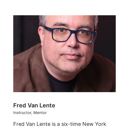
Fred Van Lente
Instructor, Mentor
Fred Van Lente is a six-time New York