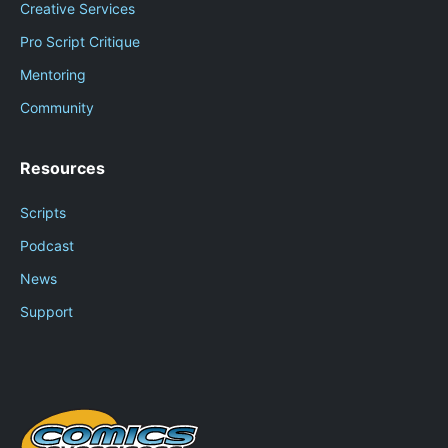
Creative Services
Pro Script Critique
Mentoring
Community
Resources
Scripts
Podcast
News
Support