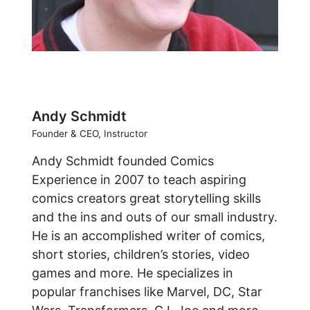
Andy Schmidt
Founder & CEO, Instructor
Andy Schmidt founded Comics
Experience in 2007 to teach aspiring
comics creators great storytelling skills
and the ins and outs of our small industry.
He is an accomplished writer of comics,
short stories, children’s stories, video
games and more. He specializes in
popular franchises like Marvel, DC, Star