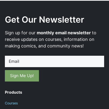
Get Our Newsletter
Sign up for our
monthly email newsletter
to
receive updates on courses, information on
making comics, and community news!
Email
Products
Courses