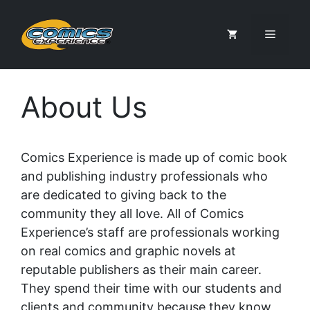
Skip
to
Menu
content
About Us
Comics Experience is made up of comic book
and publishing industry professionals who
are dedicated to giving back to the
community they all love. All of Comics
Experience’s staff are professionals working
on real comics and graphic novels at
reputable publishers as their main career.
They spend their time with our students and
clients and community because they know