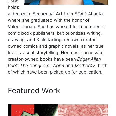
. She
holds
a degree in Sequential Art from SCAD Atlanta
where she graduated with the honor of
Valedictorian. She has worked for a number of
comic book publishers, but prioritizes writing,
drawing, and Kickstarting her own creator-
owned comics and graphic novels, as her true
love is visual storytelling. Her most successful
creator-owned books have been
Edgar Allan
Poe’s The Conqueror Worm
and
Mother’47
, both
of which have been picked up for publication.
Featured Work