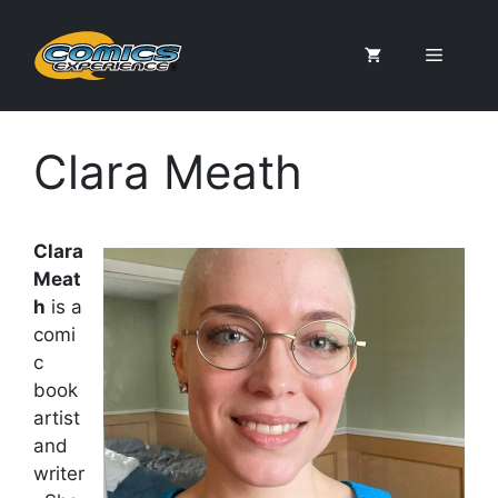
Skip
to
Menu
content
Clara Meath
Clara
Meat
h
is a
comi
c
book
artist
and
writer