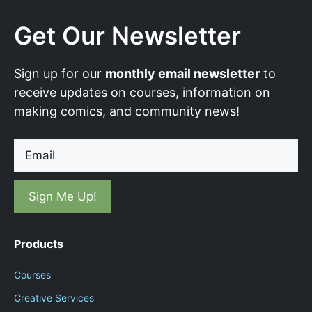
Get Our Newsletter
Sign up for our
monthly email newsletter
to
receive updates on courses, information on
making comics, and community news!
Email
Products
Courses
Creative Services