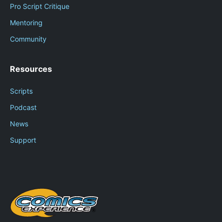
Pro Script Critique
Mentoring
Community
Resources
Scripts
Podcast
News
Support