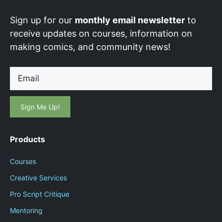
Sign up for our
monthly email newsletter
to
receive updates on courses, information on
making comics, and community news!
Email
Products
Courses
Creative Services
Pro Script Critique
Mentoring