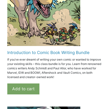
Introduction to Comic Book Writing Bundle
If you’ve ever dreamt of writing your own comic or wanted to improve
your existing skills – this class bundle is for you. Learn from renowned
comics writers Andy Schmidt and Paul Allor, who have worked for
Marvel, IDW and BOOM!, Aftershock and Vault Comics, on both
licensed and creator-owned work!
Add to cart