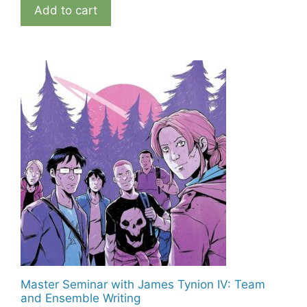
Add to cart
Master Seminar with James Tynion IV: Team
and Ensemble Writing