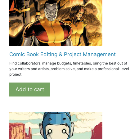
Comic Book Editing & Project Management
Find collaborators, manage budgets, timetables, bring the best out of
your writers and artists, problem solve, and make a professional-level
project!
Add to cart