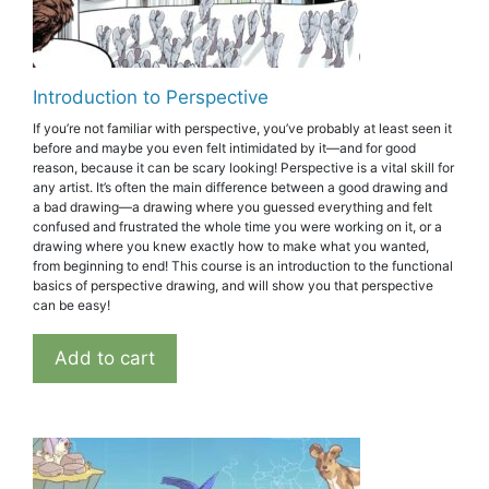
Introduction to Perspective
If you’re not familiar with perspective, you’ve probably at least seen it
before and maybe you even felt intimidated by it—and for good
reason, because it can be scary looking! Perspective is a vital skill for
any artist. It’s often the main difference between a good drawing and
a bad drawing—a drawing where you guessed everything and felt
confused and frustrated the whole time you were working on it, or a
drawing where you knew exactly how to make what you wanted,
from beginning to end! This course is an introduction to the functional
basics of perspective drawing, and will show you that perspective
can be easy!
Add to cart