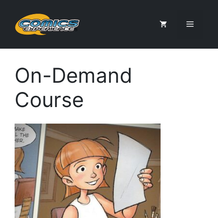
Skip
to
Menu
content
On-Demand
Course