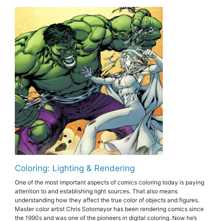
Coloring: Lighting & Rendering
One of the most important aspects of comics coloring today is paying
attention to and establishing light sources. That also means
understanding how they affect the true color of objects and figures.
Master color artist Chris Sotomayor has been rendering comics since
the 1990s and was one of the pioneers in digital coloring. Now he’s