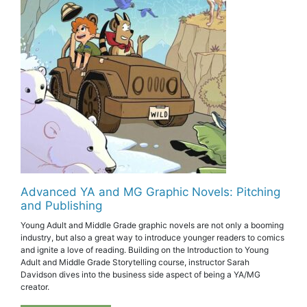
Advanced YA and MG Graphic Novels: Pitching
and Publishing
Young Adult and Middle Grade graphic novels are not only a booming
industry, but also a great way to introduce younger readers to comics
and ignite a love of reading. Building on the Introduction to Young
Adult and Middle Grade Storytelling course, instructor Sarah
Davidson dives into the business side aspect of being a YA/MG
creator.