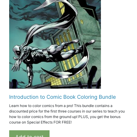
Introduction to Comic Book Coloring Bundle
Learn how to color comics from a pro! This bundle contains a
discounted price for the first three courses in our series to teach you
how to color comics from the ground up! PLUS, you get the bonus
course on Special Effects FOR FREE!