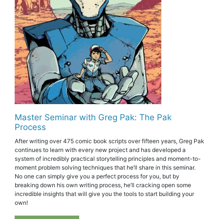
Master Seminar with Greg Pak: The Pak
Process
After writing over 475 comic book scripts over fifteen years, Greg Pak
continues to learn with every new project and has developed a
system of incredibly practical storytelling principles and moment-to-
moment problem solving techniques that he’ll share in this seminar.
No one can simply give you a perfect process for you, but by
breaking down his own writing process, he’ll cracking open some
incredible insights that will give you the tools to start building your
own!