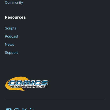
Community
Resources
Scripts
Podcast
News
Support