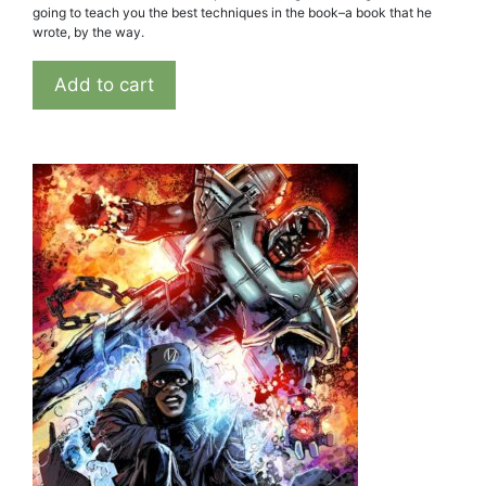
going to teach you the best techniques in the book–a book that he
wrote, by the way.
Add to cart