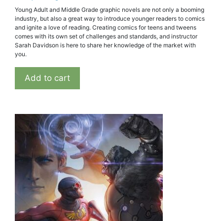
Young Adult and Middle Grade graphic novels are not only a booming
industry, but also a great way to introduce younger readers to comics
and ignite a love of reading. Creating comics for teens and tweens
comes with its own set of challenges and standards, and instructor
Sarah Davidson is here to share her knowledge of the market with
you.
Add to cart