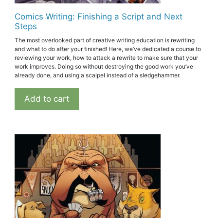
Comics Writing: Finishing a Script and Next
Steps
The most overlooked part of creative writing education is rewriting
and what to do after your finished! Here, we’ve dedicated a course to
reviewing your work, how to attack a rewrite to make sure that your
work improves. Doing so without destroying the good work you’ve
already done, and using a scalpel instead of a sledgehammer.
Add to cart