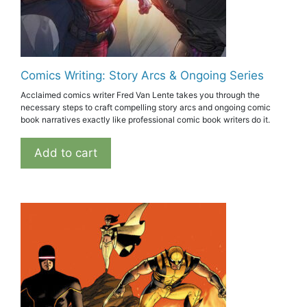
Comics Writing: Story Arcs & Ongoing Series
Acclaimed comics writer Fred Van Lente takes you through the
necessary steps to craft compelling story arcs and ongoing comic
book narratives exactly like professional comic book writers do it.
Add to cart