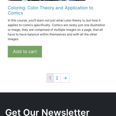
Coloring: Color Theory and Application to
Comics
In this course, you’ll learn not just what color theory is, but how it
applies to comics specifically. Comics are rarely just one illustration
or image, they are comprised of multiple images on a page, that all
have to have balance within themselves and with all the other
images.
Add to cart
1
2
→
Get Our Newsletter