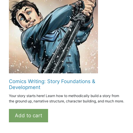
Comics Writing: Story Foundations &
Development
Your story starts here! Learn how to methodically build a story from
the ground up, narrative structure, character building, and much more.
Add to cart