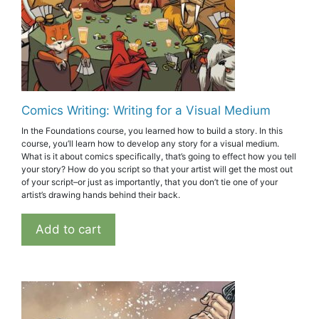
Comics Writing: Writing for a Visual Medium
In the Foundations course, you learned how to build a story. In this
course, you’ll learn how to develop any story for a visual medium.
What is it about comics specifically, that’s going to effect how you tell
your story? How do you script so that your artist will get the most out
of your script–or just as importantly, that you don’t tie one of your
artist’s drawing hands behind their back.
Add to cart