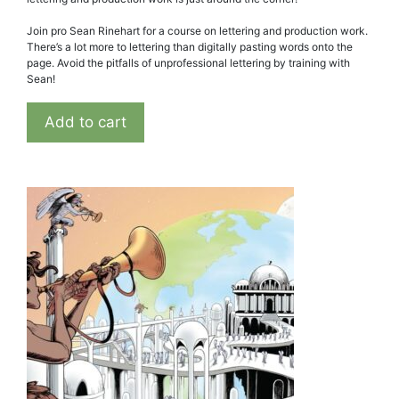
Join pro Sean Rinehart for a course on lettering and production work.
There’s a lot more to lettering than digitally pasting words onto the
page. Avoid the pitfalls of unprofessional lettering by training with
Sean!
Add to cart