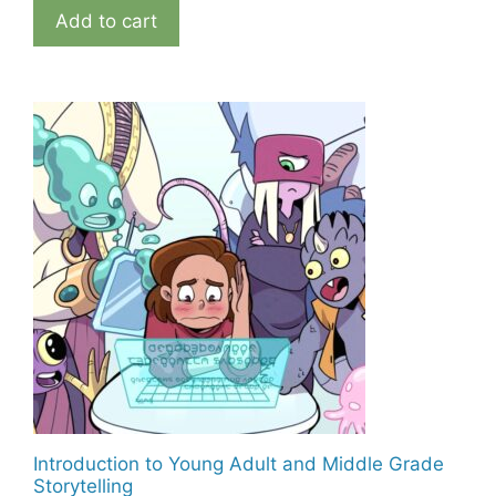
Add to cart
Introduction to Young Adult and Middle Grade
Storytelling