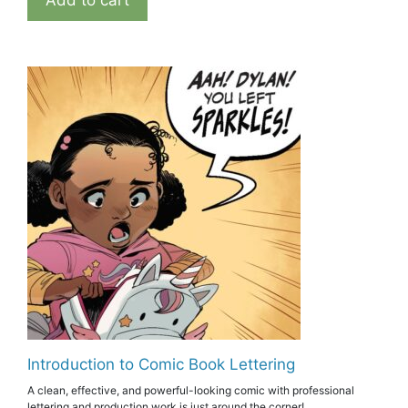
Add to cart
Introduction to Comic Book Lettering
A clean, effective, and powerful-looking comic with professional
lettering and production work is just around the corner!