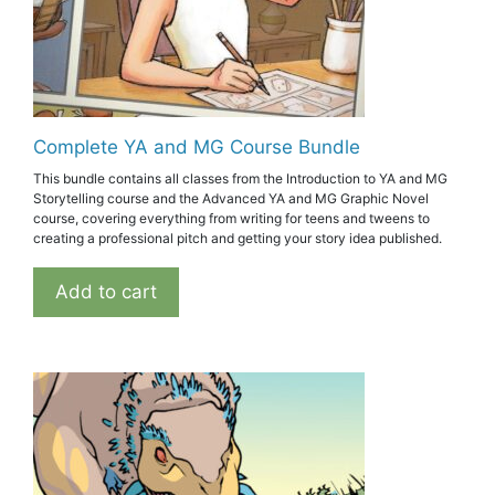
Complete YA and MG Course Bundle
This bundle contains all classes from the Introduction to YA and MG
Storytelling course and the Advanced YA and MG Graphic Novel
course, covering everything from writing for teens and tweens to
creating a professional pitch and getting your story idea published.
Add to cart