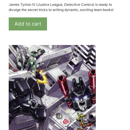
James Tynion IV (
Justice League, Detective Comics
) is ready to
divulge the secret tricks to writing dynamic, exciting team books!
Add to cart