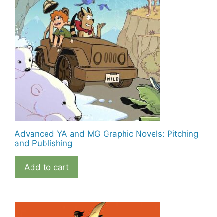
Advanced YA and MG Graphic Novels: Pitching
and Publishing
Add to cart