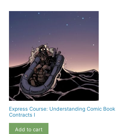
Express Course: Understanding Comic Book
Contracts I
Add to cart