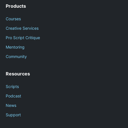
Products
Courses
Creative Services
Pro Script Critique
Mentoring
Community
Resources
Scripts
Podcast
News
Support