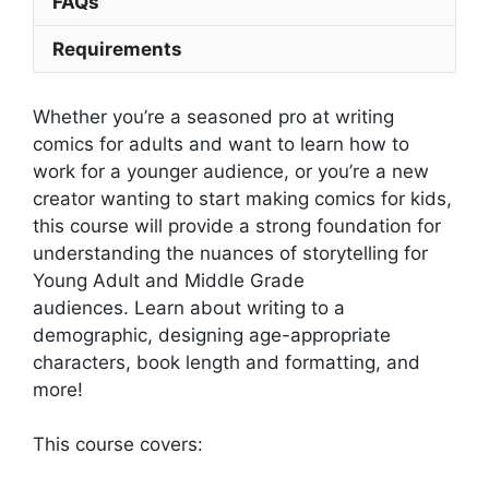
FAQs
Requirements
Whether you’re a seasoned pro at writing
comics for adults and want to learn how to
work for a younger audience, or you’re a new
creator wanting to start making comics for kids,
this course will provide a strong foundation for
understanding the nuances of storytelling for
Young Adult and Middle Grade
audiences.
Learn about writing to a
demographic, designing age-appropriate
characters, book length and formatting, and
more!
This course covers: