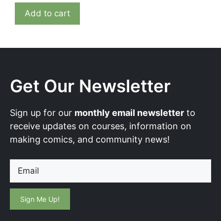
Add to cart
Get Our Newsletter
Sign up for our
monthly email newsletter
to
receive updates on courses, information on
making comics, and community news!
Email