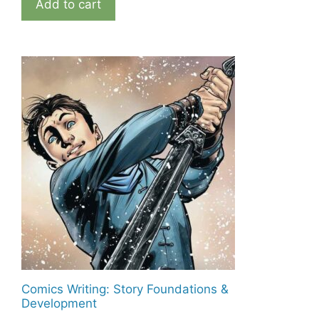
Add to cart
Comics Writing: Story Foundations &
Development