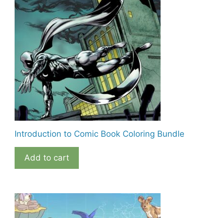
Introduction to Comic Book Coloring Bundle
Add to cart