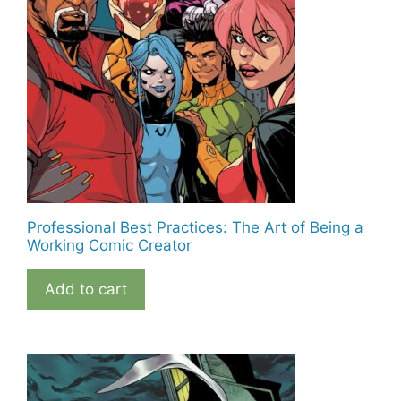
Professional Best Practices: The Art of Being a
Working Comic Creator
Add to cart