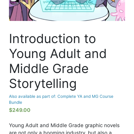
Introduction to
Young Adult and
Middle Grade
Storytelling
Also available as part of: Complete YA and MG Course
Bundle
$
249.00
Young Adult and Middle Grade graphic novels
are not only a booming industry, but also a