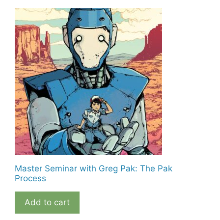
Master Seminar with Greg Pak: The Pak
Process
Add to cart