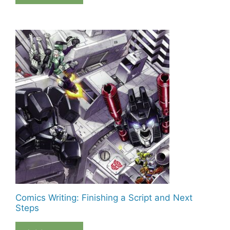
Comics Writing: Finishing a Script and Next
Steps