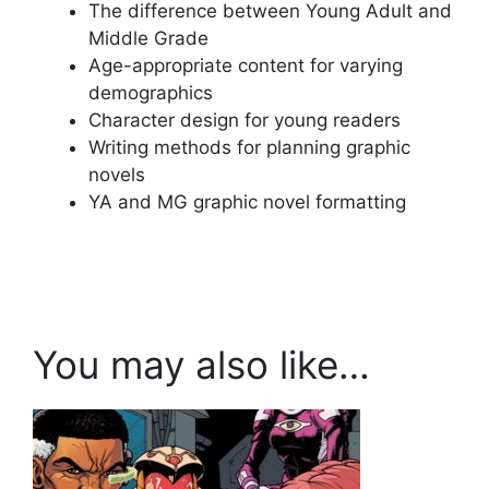
The difference between Young Adult and
Middle Grade
Age-appropriate content for varying
demographics
Character design for young readers
Writing methods for planning graphic
novels
YA and MG graphic novel formatting
You may also like…