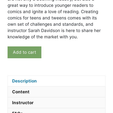
great way to introduce younger readers to
comics and ignite a love of reading. Creating
comics for teens and tweens comes with its
own set of challenges and standards, and
instructor Sarah Davidson is here to share her
knowledge of the market with you.
Introduction
Add to cart
to
Young
Adult
and
Middle
Description
Grade
Content
Storytelling
quantity
Instructor