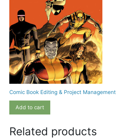
Comic Book Editing & Project Management
Add to cart
Related products