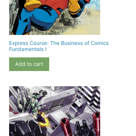
Express Course: The Business of Comics
Fundamentals I
Add to cart