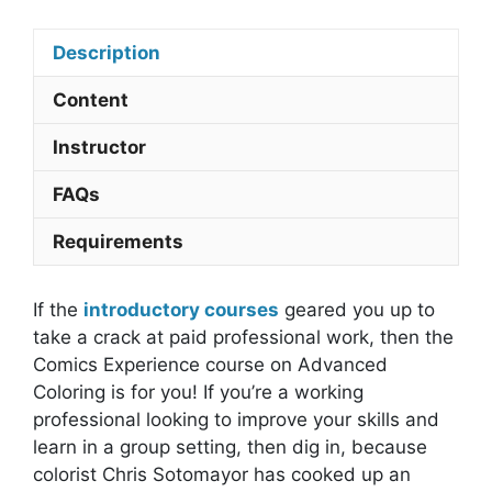
quantity
Description
Content
Instructor
FAQs
Requirements
If the
introductory courses
geared you up to
take a crack at paid professional work, then the
Comics Experience course on Advanced
Coloring is for you! If you’re a working
professional looking to improve your skills and
learn in a group setting, then dig in, because
colorist Chris Sotomayor has cooked up an