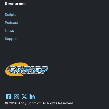
Resources
Scripts
Podcast
News
Support
© 2026 Andy Schmidt. All Rights Reserved.
Add to cart
$
499.00