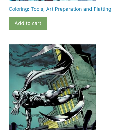
Coloring: Tools, Art Preparation and Flatting
Add to cart