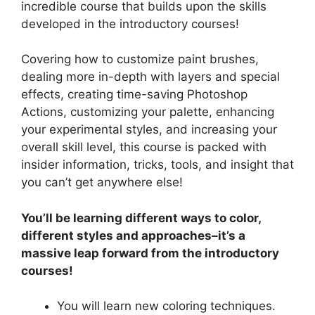
incredible course that builds upon the skills
developed in the introductory courses!
Covering how to customize paint brushes,
dealing more in-depth with layers and special
effects, creating time-saving Photoshop
Actions, customizing your palette, enhancing
your experimental styles, and increasing your
overall skill level, this course is packed with
insider information, tricks, tools, and insight that
you can’t get anywhere else!
You’ll be learning different ways to color,
different styles and approaches–it’s a
massive leap forward from the introductory
courses!
You will learn new coloring techniques.