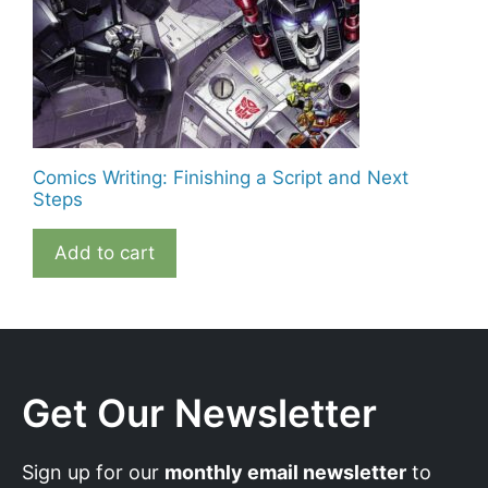
Comics Writing: Finishing a Script and Next
Steps
Add to cart
Get Our Newsletter
Sign up for our
monthly email newsletter
to