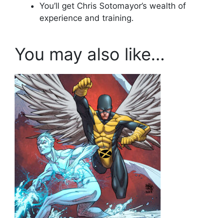
You’ll get Chris Sotomayor’s wealth of
experience and training.
You may also like…