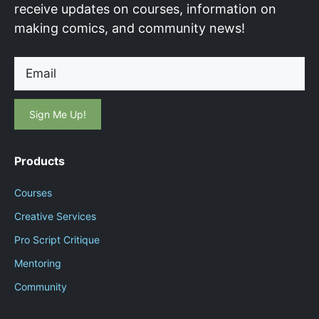
receive updates on courses, information on
making comics, and community news!
Email
Products
Courses
Creative Services
Pro Script Critique
Mentoring
Community