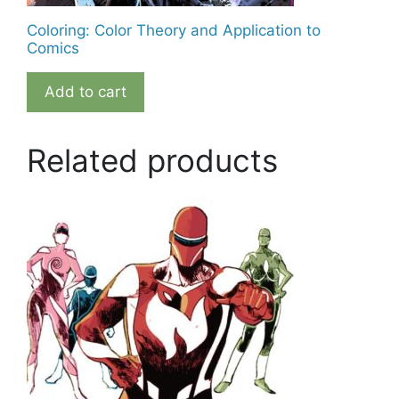
Coloring: Color Theory and Application to
Comics
Add to cart
Related products