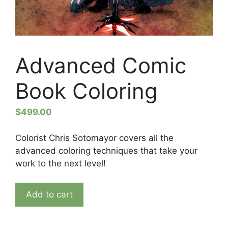
Advanced Comic
Book Coloring
$
499.00
Colorist Chris Sotomayor covers all the
advanced coloring techniques that take your
work to the next level!
Advanced
Add to cart
Comic
Book
Coloring