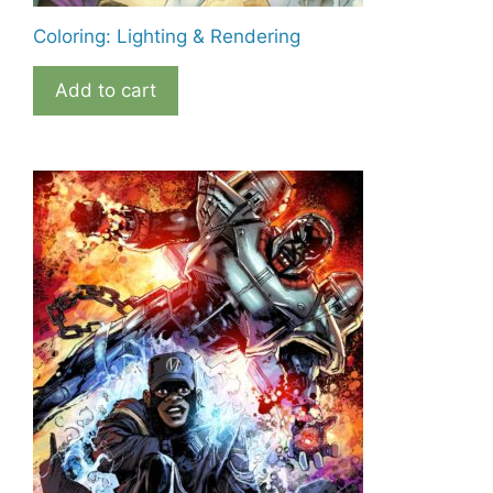
Coloring: Lighting & Rendering
Add to cart