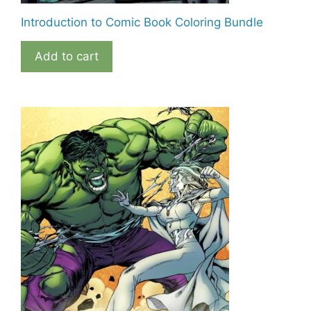
Introduction to Comic Book Coloring Bundle
Add to cart