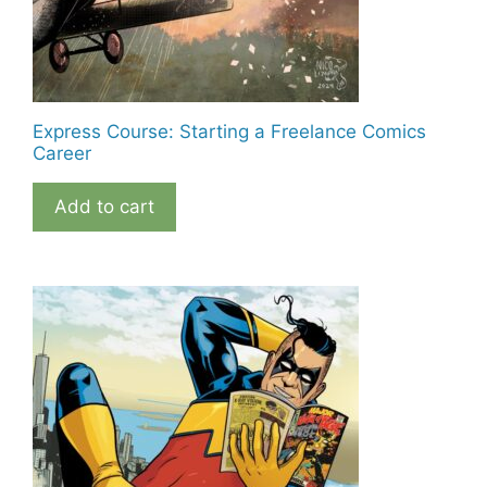
Express Course: Starting a Freelance Comics
Career
Add to cart