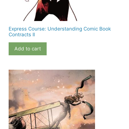
Express Course: Understanding Comic Book
Contracts II
Add to cart