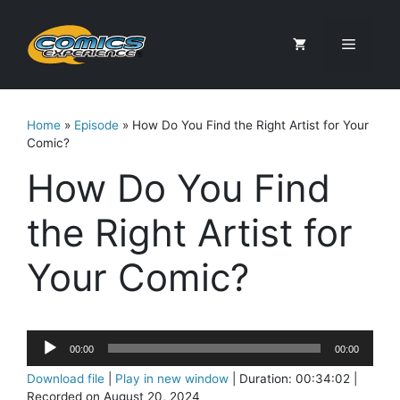
Skip
to
Menu
content
Home
»
Episode
»
How Do You Find the Right Artist for Your
Comic?
How Do You Find
the Right Artist for
Your Comic?
Audio
00:00
00:00
Player
Download file
|
Play in new window
|
Duration: 00:34:02
|
Recorded on August 20, 2024