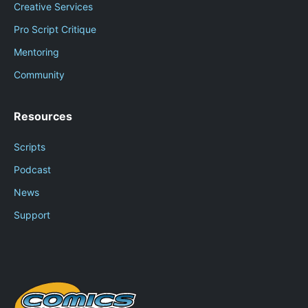
Creative Services
Pro Script Critique
Mentoring
Community
Resources
Scripts
Podcast
News
Support