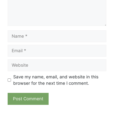
Name
Email
Website
Save my name, email, and website in this
browser for the next time I comment.