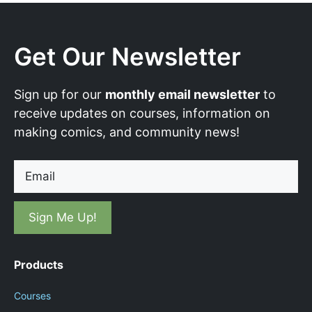
Get Our Newsletter
Sign up for our
monthly email newsletter
to
receive updates on courses, information on
making comics, and community news!
Email
Products
Courses