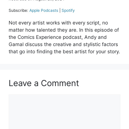
Subscribe:
Apple Podcasts
|
Spotify
Not every artist works with every script, no
matter how talented they are. In this episode of
the Comics Experience podcast, Andy and
Gamal discuss the creative and stylistic factors
that go into finding the best artist for your story.
Leave a Comment
Comment