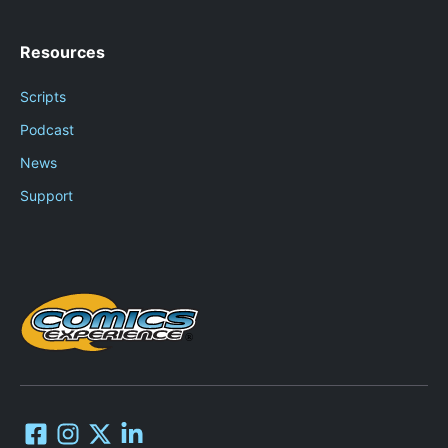
Resources
Scripts
Podcast
News
Support