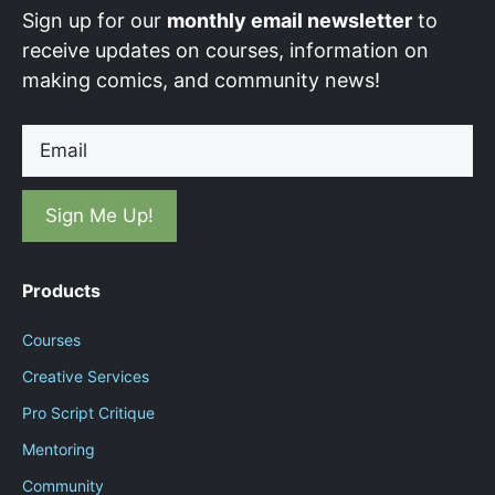
Sign up for our
monthly email newsletter
to
receive updates on courses, information on
making comics, and community news!
Email
Products
Courses
Creative Services
Pro Script Critique
Mentoring
Community