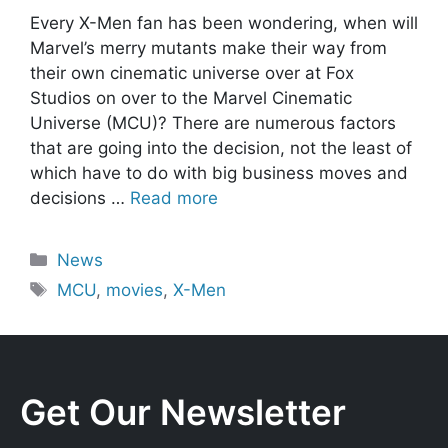
Every X-Men fan has been wondering, when will
Marvel’s merry mutants make their way from
their own cinematic universe over at Fox
Studios on over to the Marvel Cinematic
Universe (MCU)? There are numerous factors
that are going into the decision, not the least of
which have to do with big business moves and
decisions …
Read more
Categories
News
Tags
MCU
,
movies
,
X-Men
Get Our Newsletter