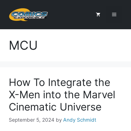
Skip
to
Menu
content
MCU
How To Integrate the
X-Men into the Marvel
Cinematic Universe
September 5, 2024
by
Andy Schmidt