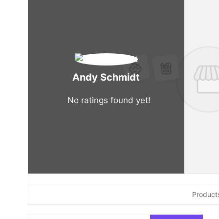
Andy Schmidt
No ratings found yet!
Product