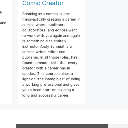
Comic Creator
he
Breaking into comics is one
thing–actually creating a career in
make
comics where publishers,
collaborators, and editors want
to work with you again and again
is something else entirely.
Instructor Andy Schmidt is a
comics writer, editor and
publisher. In all those roles, he’s
found common traits that every
creator with a career has in
spades. This course shines a
light on “the Intangibles” of being
a working professional and gives
you a head start on building a
long and successful career.