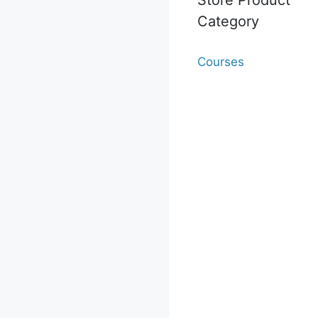
Category
Courses