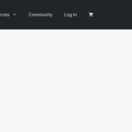
rces
Community
Log In