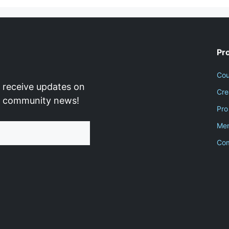
Pr
Cou
 receive updates on
Cre
d community news!
Pro
Men
Co