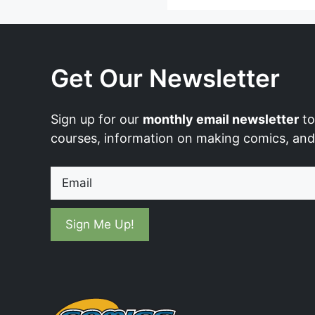
Get Our Newsletter
Sign up for our
monthly email newsletter
to
courses, information on making comics, an
Email