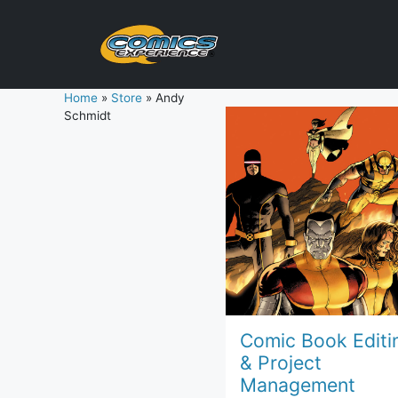
Skip
to
content
Home
»
Store
»
Andy
Schmidt
Comic Book Editi
& Project
Management