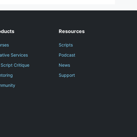
oducts
Resources
rses
Scripts
ative Services
Podcast
 Script Critique
News
toring
Support
mmunity