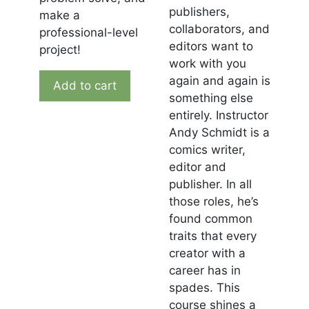
publishers,
make a
collaborators, and
professional-level
editors want to
project!
work with you
again and again is
Add to cart
something else
entirely. Instructor
Andy Schmidt is a
comics writer,
editor and
publisher. In all
those roles, he’s
found common
traits that every
creator with a
career has in
spades. This
course shines a