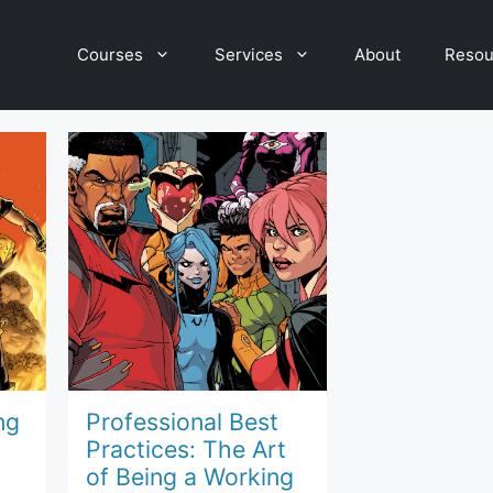
Courses
Services
About
Resou
ng
Professional Best
Practices: The Art
of Being a Working