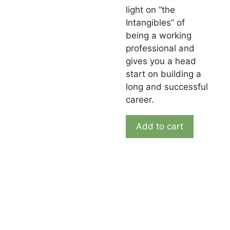
light on “the
Intangibles” of
being a working
professional and
gives you a head
start on building a
long and successful
career.
Add to cart