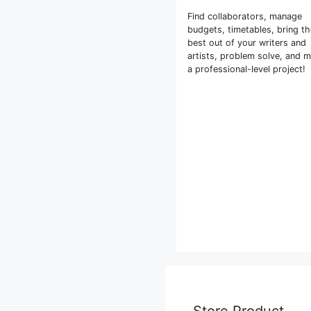
Find collaborators, manage
budgets, timetables, bring t
best out of your writers and
artists, problem solve, and 
a professional-level project!
Store Product