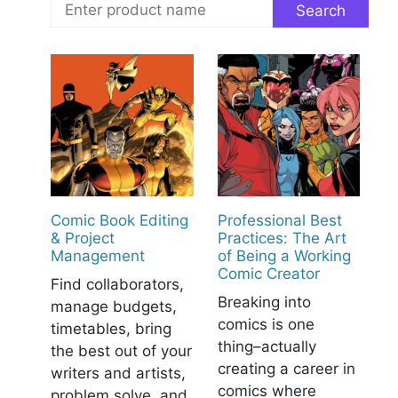
Comic Book Editing
Professional Best
& Project
Practices: The Art
Management
of Being a Working
Comic Creator
Find collaborators,
Breaking into
manage budgets,
comics is one
timetables, bring
thing–actually
the best out of your
creating a career in
writers and artists,
comics where
problem solve, and