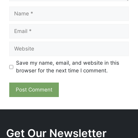
Name
Email
Website
Save my name, email, and website in this
browser for the next time I comment.
Get Our Newsletter