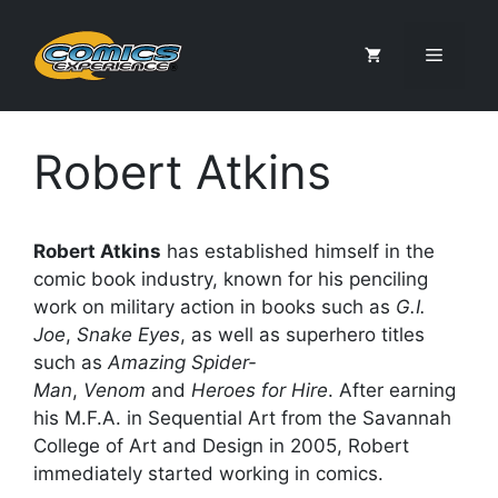
Skip
to
Menu
content
Robert Atkins
Robert Atkins
has established himself in the
comic book industry, known for his penciling
work on military action in books such as
G.I.
Joe
,
Snake Eyes
, as well as superhero titles
such as
Amazing Spider-
Man
,
Venom
and
Heroes for Hire
. After earning
his M.F.A. in Sequential Art from the Savannah
College of Art and Design in 2005, Robert
immediately started working in comics.