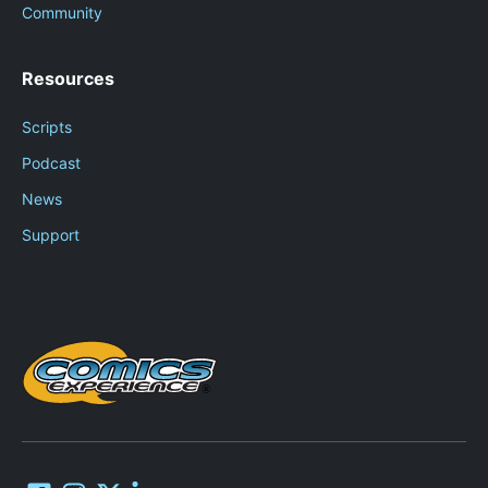
Community
Resources
Scripts
Podcast
News
Support