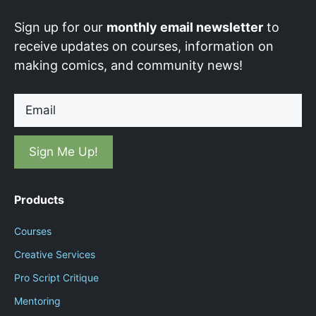
Sign up for our
monthly email newsletter
to
receive updates on courses, information on
making comics, and community news!
Email
Products
Courses
Creative Services
Pro Script Critique
Mentoring