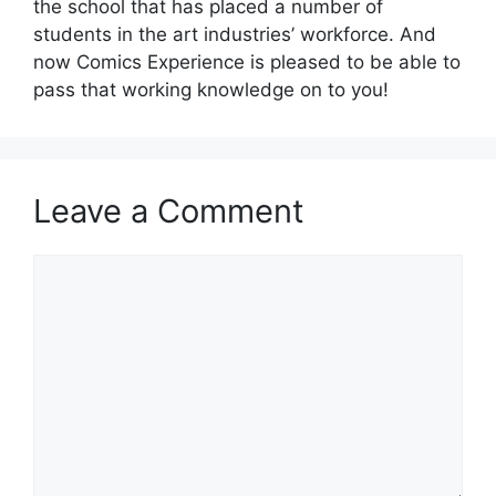
the school that has placed a number of
students in the art industries’ workforce. And
now Comics Experience is pleased to be able to
pass that working knowledge on to you!
Leave a Comment
Comment