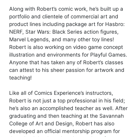
Along with Robert’s comic work, he’s built up a
portfolio and clientele of commercial art and
product lines including package art for Hasbro:
NERF, Star Wars: Black Series action figures,
Marvel Legends, and many other toy lines!
Robert is also working on video game concept
illustration and environments for Playful Games.
Anyone that has taken any of Robert’s classes
can attest to his sheer passion for artwork and
teaching!
Like all of Comics Experience’s instructors,
Robert is not just a top professional in his field;
he’s also an accomplished teacher as well. After
graduating and then teaching at the Savannah
College of Art and Design, Robert has also
developed an official mentorship program for