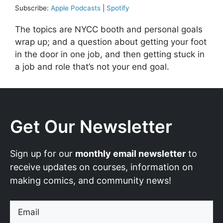
Subscribe:
Apple Podcasts
|
Spotify
The topics are NYCC booth and personal goals
wrap up; and a question about getting your foot
in the door in one job, and then getting stuck in
a job and role that’s not your end goal.
Get Our Newsletter
Sign up for our
monthly email newsletter
to
receive updates on courses, information on
making comics, and community news!
Email