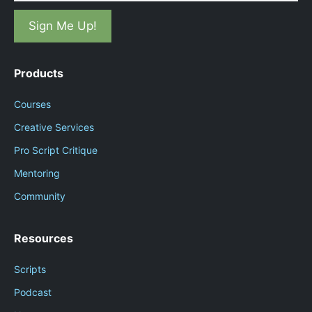
Products
Courses
Creative Services
Pro Script Critique
Mentoring
Community
Resources
Scripts
Podcast