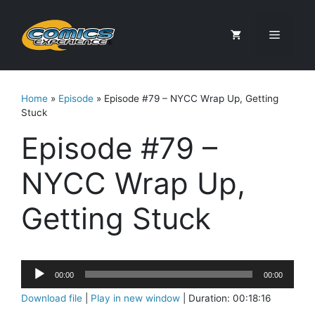
Skip
to
Menu
content
Home
»
Episode
»
Episode #79 – NYCC Wrap Up, Getting
Stuck
Episode #79 –
NYCC Wrap Up,
Getting Stuck
Audio
00:00
00:00
Player
Download file
|
Play in new window
|
Duration: 00:18:16