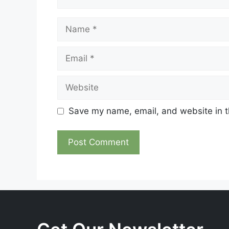
Name
Email
Website
Save my name, email, and website in t