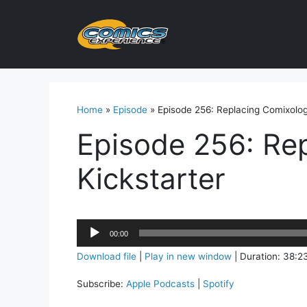
Skip
to
content
Home
»
Episode
»
Episode 256: Replacing Comixolog
Episode 256: Re
Kickstarter
Audio
00:00
Player
Download file
|
Play in new window
|
Duration: 38:2
Subscribe:
Apple Podcasts
|
Spotify