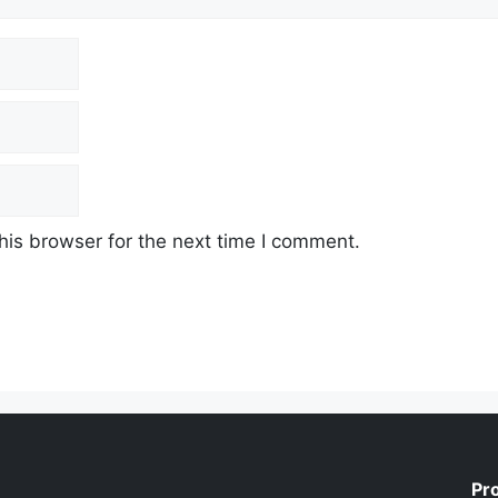
his browser for the next time I comment.
Pr