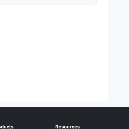
oducts
Resources