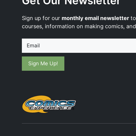
Get Our Newsletter
Sign up for our
monthly email newsletter
to
courses, information on making comics, an
Email