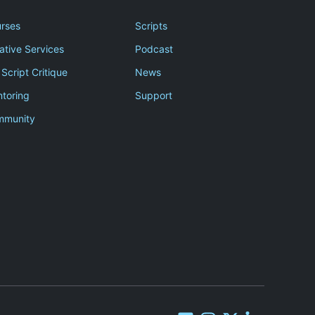
rses
Scripts
ative Services
Podcast
 Script Critique
News
toring
Support
mmunity