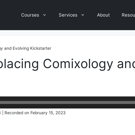
Courses
Services
About
Resou
y and Evolving Kickstarter
placing Comixology an
3
|
Recorded on February 15, 2023