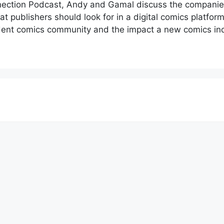
nnection Podcast, Andy and Gamal discuss the companie
t publishers should look for in a digital comics platform
dent comics community and the impact a new comics indu