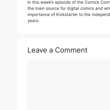
In this week’s episode of the Comics Co
the main source for digital comics and wha
importance of Kickstarter to the indepen
years.
Leave a Comment
Comment