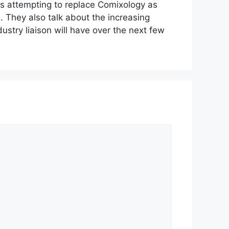
s attempting to replace Comixology as
increase
. They also talk about the increasing
or
stry liaison will have over the next few
decrease
volume.