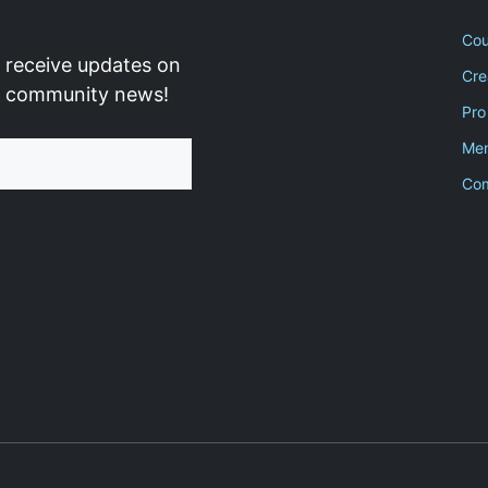
Cou
 receive updates on
Cre
d community news!
Pro
Men
Co