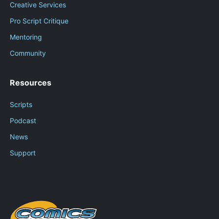
Creative Services
Pro Script Critique
Mentoring
Community
Resources
Scripts
Podcast
News
Support