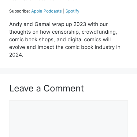
Subscribe:
Apple Podcasts
|
Spotify
Andy and Gamal wrap up 2023 with our
thoughts on how censorship, crowdfunding,
comic book shops, and digital comics will
evolve and impact the comic book industry in
2024.
Leave a Comment
Comment