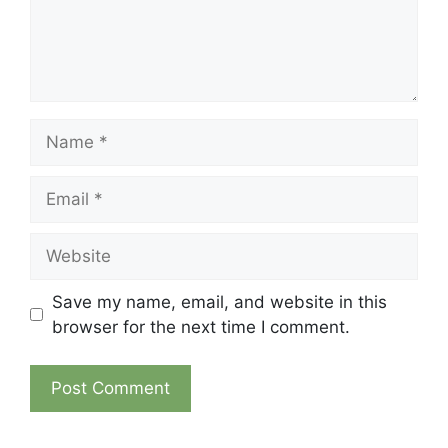
Name
Email
Website
Save my name, email, and website in this
browser for the next time I comment.