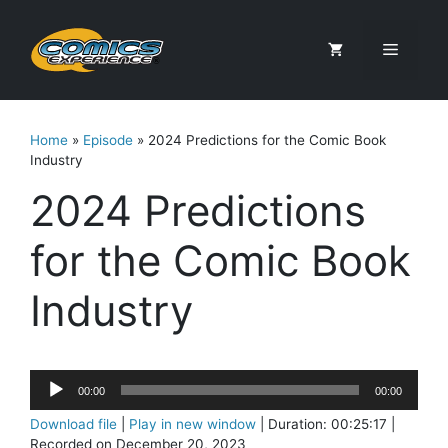
Skip
to
Menu
content
Home
»
Episode
»
2024 Predictions for the Comic Book
Industry
2024 Predictions
for the Comic Book
Industry
Audio
00:00
00:00
Player
Download file
|
Play in new window
|
Duration: 00:25:17
|
Recorded on December 20, 2023