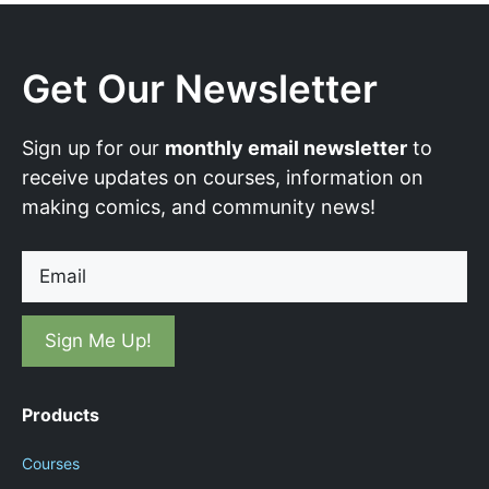
Get Our Newsletter
Sign up for our
monthly email newsletter
to
receive updates on courses, information on
making comics, and community news!
Email
Products
Courses