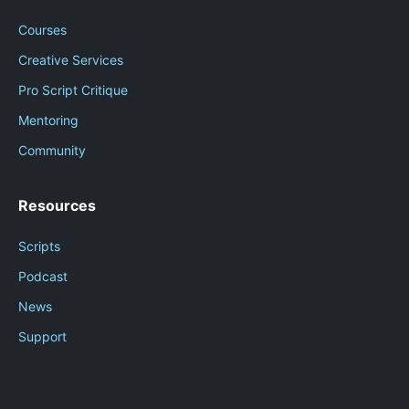
Courses
Creative Services
Pro Script Critique
Mentoring
Community
Resources
Scripts
Podcast
News
Support