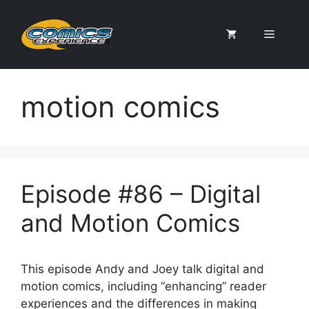
Skip
to
Menu
content
motion comics
Episode #86 – Digital
and Motion Comics
This episode Andy and Joey talk digital and
motion comics, including “enhancing” reader
experiences and the differences in making