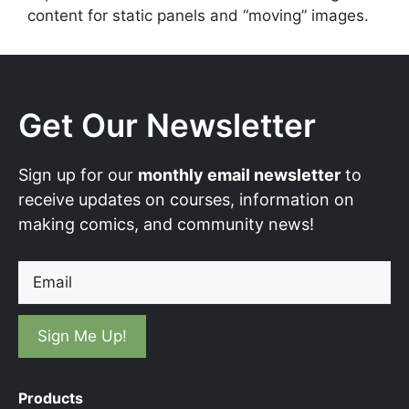
content for static panels and “moving” images.
Get Our Newsletter
Sign up for our
monthly email newsletter
to
receive updates on courses, information on
making comics, and community news!
Email
Products