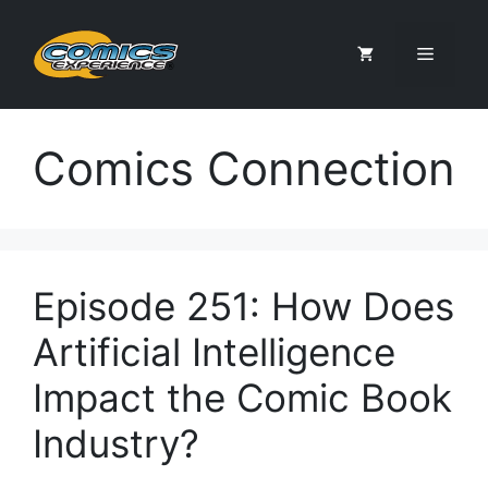
Skip
to
Menu
content
Comics Connection
Episode 251: How Does
Artificial Intelligence
Impact the Comic Book
Industry?