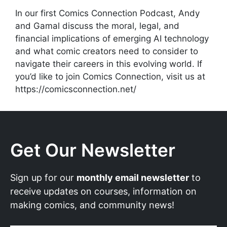
In our first Comics Connection Podcast, Andy
and Gamal discuss the moral, legal, and
financial implications of emerging AI technology
and what comic creators need to consider to
navigate their careers in this evolving world. If
you’d like to join Comics Connection, visit us at
https://comicsconnection.net/
Get Our Newsletter
Sign up for our
monthly email newsletter
to
receive updates on courses, information on
making comics, and community news!