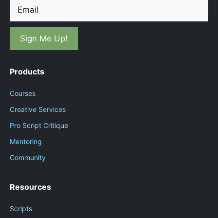
Email
Products
Courses
Creative Services
Pro Script Critique
Mentoring
Community
Resources
Scripts