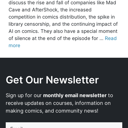
discuss the rise and fall of companies like Mad
Cave and AfterShock, the increased
competition in comics distribution, the spike in
library censorship, and the continuing impact of
AI on comics. They also have a special moment
of silence at the end of the episode for …
Read
more
Get Our Newsletter
Sign up for our
monthly email newsletter
to
receive updates on courses, information on
making comics, and community news!
Email