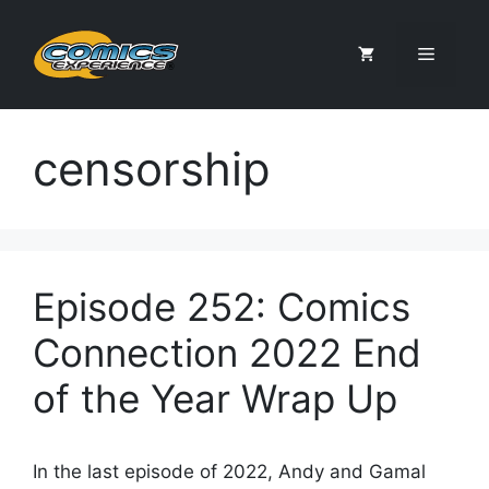
Skip
to
Menu
content
censorship
Episode 252: Comics
Connection 2022 End
of the Year Wrap Up
In the last episode of 2022, Andy and Gamal