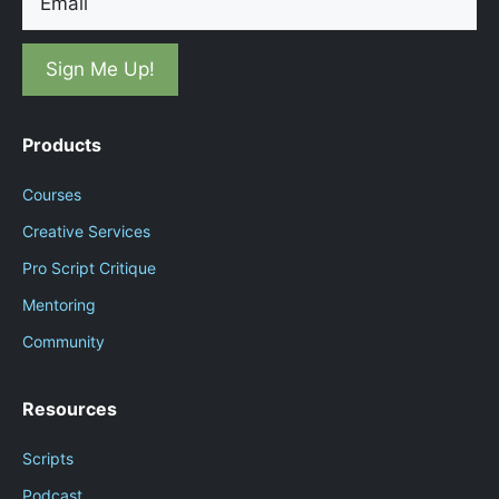
Products
Courses
Creative Services
Pro Script Critique
Mentoring
Community
Resources
Scripts
Podcast