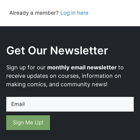
Already a member?
Log in here
Get Our Newsletter
Sign up for our
monthly email newsletter
to
receive updates on courses, information on
making comics, and community news!
Email