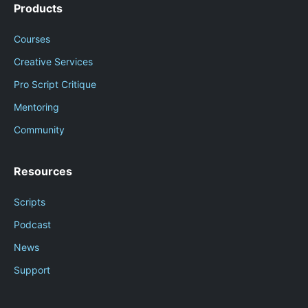
Products
Courses
Creative Services
Pro Script Critique
Mentoring
Community
Resources
Scripts
Podcast
News
Support