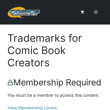
Skip
to
Menu
content
Trademarks for
Comic Book
Creators
Membership Required
You must be a member to access this content.
View Membership Levels