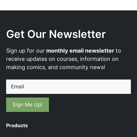
Get Our Newsletter
Sign up for our
monthly email newsletter
to
receive updates on courses, information on
making comics, and community news!
Email
Products