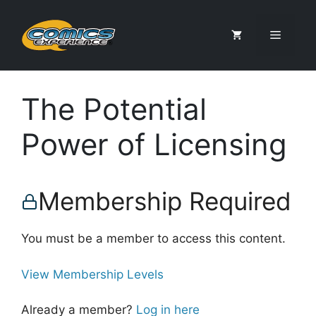
Skip
to
Menu
content
The Potential
Power of Licensing
Membership Required
You must be a member to access this content.
View Membership Levels
Already a member?
Log in here