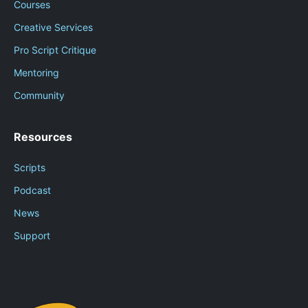
Courses
Creative Services
Pro Script Critique
Mentoring
Community
Resources
Scripts
Podcast
News
Support