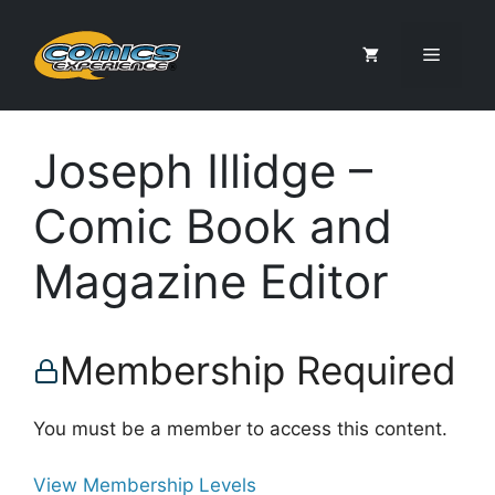
Skip
to
Menu
content
Joseph Illidge –
Comic Book and
Magazine Editor
Membership Required
You must be a member to access this content.
View Membership Levels