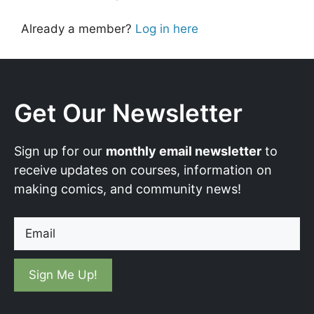
Already a member?
Log in here
Get Our Newsletter
Sign up for our
monthly email newsletter
to
receive updates on courses, information on
making comics, and community news!
Email