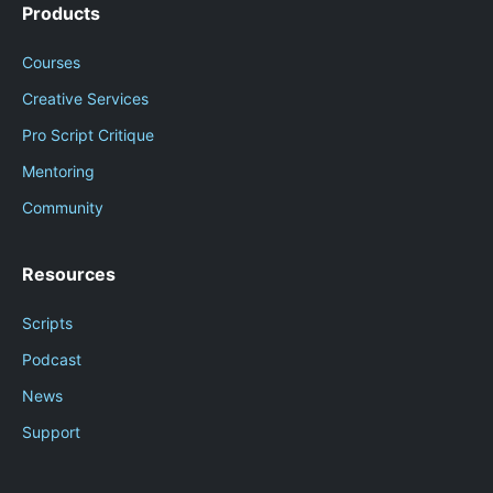
Products
Courses
Creative Services
Pro Script Critique
Mentoring
Community
Resources
Scripts
Podcast
News
Support