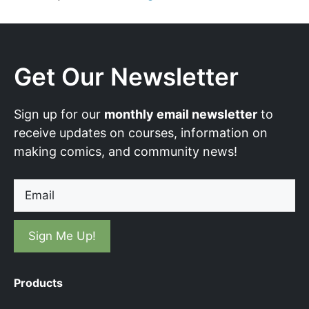
Get Our Newsletter
Sign up for our
monthly email newsletter
to
receive updates on courses, information on
making comics, and community news!
Email
Products