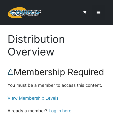
Skip
to
Menu
content
Distribution
Overview
Membership Required
You must be a member to access this content.
View Membership Levels
Already a member?
Log in here