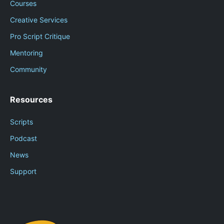
Courses
Creative Services
Pro Script Critique
Mentoring
Community
Resources
Scripts
Podcast
News
Support