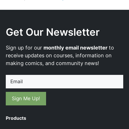
Get Our Newsletter
Sign up for our
monthly email newsletter
to
receive updates on courses, information on
making comics, and community news!
Email
Products