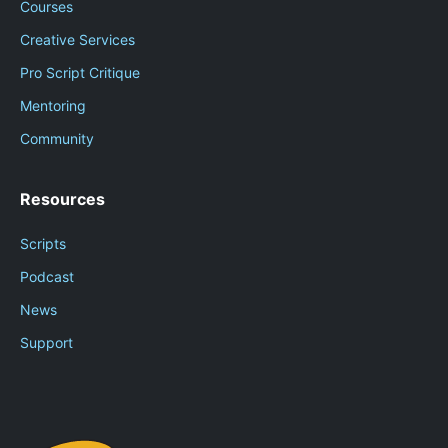
Courses
Creative Services
Pro Script Critique
Mentoring
Community
Resources
Scripts
Podcast
News
Support