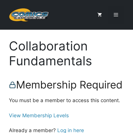
Skip
to
Menu
content
Collaboration
Fundamentals
Membership Required
You must be a member to access this content.
View Membership Levels
Already a member?
Log in here