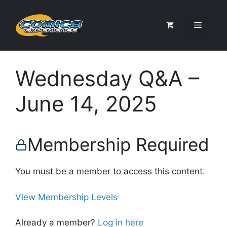
Skip
to
Menu
content
Wednesday Q&A –
June 14, 2025
Membership Required
You must be a member to access this content.
View Membership Levels
Already a member?
Log in here