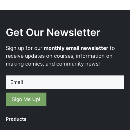
Get Our Newsletter
Sign up for our
monthly email newsletter
to
receive updates on courses, information on
making comics, and community news!
Email
Products