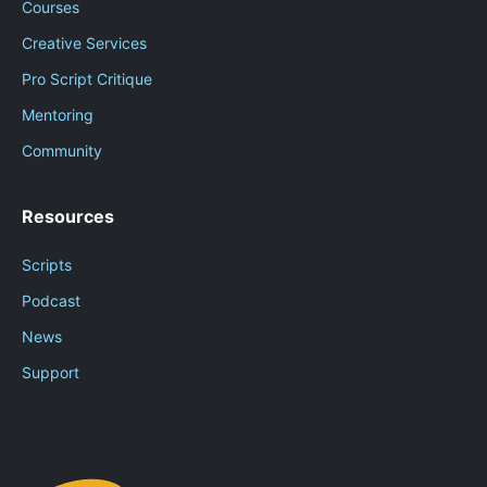
Courses
Creative Services
Pro Script Critique
Mentoring
Community
Resources
Scripts
Podcast
News
Support