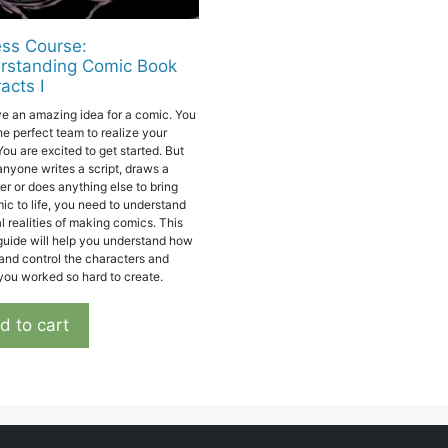
ss Course:
rstanding Comic Book
acts I
e an amazing idea for a comic. You
he perfect team to realize your
You are excited to get started. But
anyone writes a script, draws a
er or does anything else to bring
mic to life, you need to understand
l realities of making comics. This
 guide will help you understand how
and control the characters and
 you worked so hard to create.
d to cart