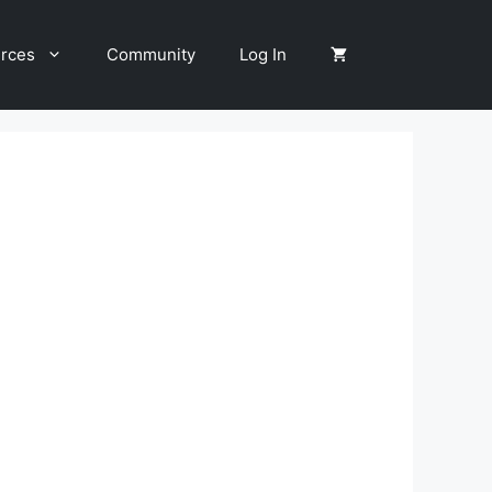
rces
Community
Log In