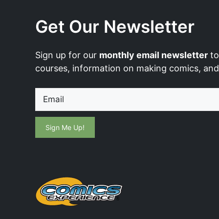
Get Our Newsletter
Sign up for our
monthly email newsletter
to
courses, information on making comics, an
Email