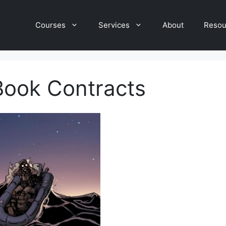
Courses
Services
About
Resou
Book Contracts