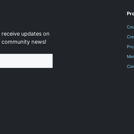
Pr
Cou
 receive updates on
Cre
d community news!
Pro
Men
Co