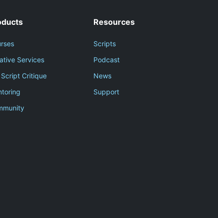
oducts
Resources
rses
Scripts
ative Services
Podcast
 Script Critique
News
toring
Support
mmunity