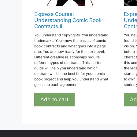
Express Course:
Expre
Understanding Comic Book
Unde
Contracts II
Contr
You understand copyrights. You understand
You hav
trademarks. You know the basics of comic
found t
book contracts and what goes into a page
vision. 
rate. You are now ready for the next level.
before 
Different creative relationships require
charact
different types of contracts. This starter
this co
guide will help you understand which
the lega
contract will be the best fit for your comic
starter
book project and help you understand what
to own 
goes into each agreement.
stories
Add to cart
Ad