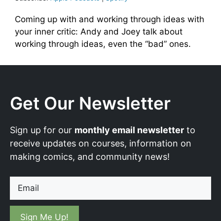
Coming up with and working through ideas with
your inner critic: Andy and Joey talk about
working through ideas, even the “bad” ones.
Get Our Newsletter
Sign up for our
monthly email newsletter
to
receive updates on courses, information on
making comics, and community news!
Email