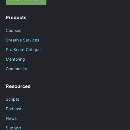
Products
Courses
Creative Services
Pro Script Critique
Mentoring
Community
Resources
Scripts
Podcast
News
Support