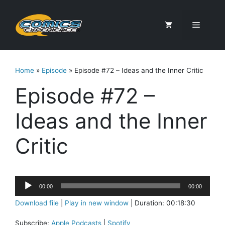
Skip
to
Menu
content
Home
»
Episode
»
Episode #72 – Ideas and the Inner Critic
Episode #72 –
Ideas and the Inner
Critic
Audio
00:00
00:00
Player
Download file
|
Play in new window
|
Duration: 00:18:30
Subscribe:
Apple Podcasts
|
Spotify