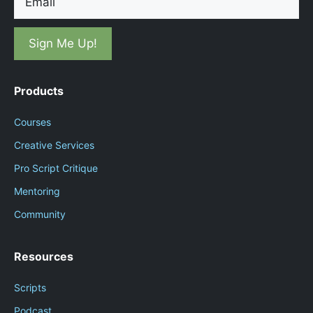
Products
Courses
Creative Services
Pro Script Critique
Mentoring
Community
Resources
Scripts
Podcast