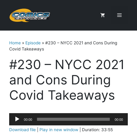
Skip
to
Menu
content
Home
»
Episode
»
#230 – NYCC 2021 and Cons During
Covid Takeaways
#230 – NYCC 2021
and Cons During
Covid Takeaways
Audio
00:00
00:00
Player
Download file
|
Play in new window
|
Duration: 33:55