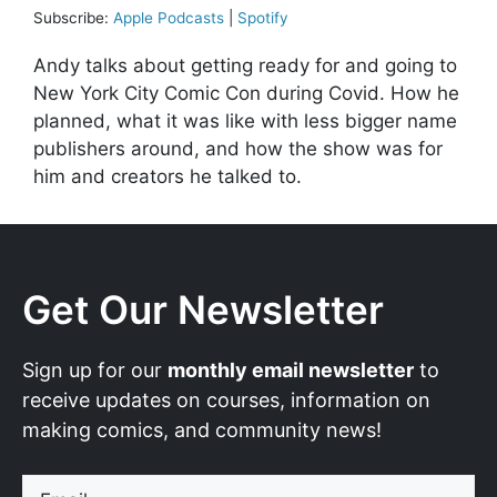
Subscribe:
Apple Podcasts
|
Spotify
Andy talks about getting ready for and going to
New York City Comic Con during Covid. How he
planned, what it was like with less bigger name
publishers around, and how the show was for
him and creators he talked to.
Get Our Newsletter
Sign up for our
monthly email newsletter
to
receive updates on courses, information on
making comics, and community news!
Email