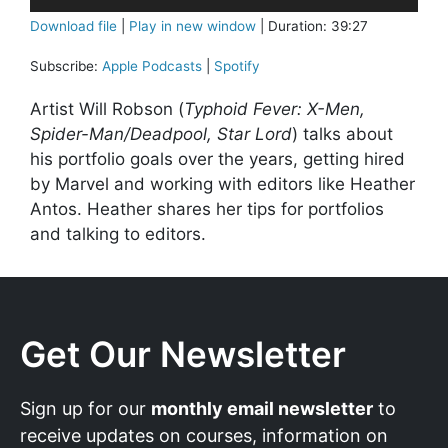
Player
Download file
|
Play in new window
|
Duration: 39:27
Subscribe:
Apple Podcasts
|
Spotify
Artist Will Robson (
Typhoid Fever: X-Men,
Spider-Man/Deadpool, Star Lord
) talks about
his portfolio goals over the years, getting hired
by Marvel and working with editors like Heather
Antos. Heather shares her tips for portfolios
and talking to editors.
Get Our Newsletter
Sign up for our
monthly email newsletter
to
receive updates on courses, information on