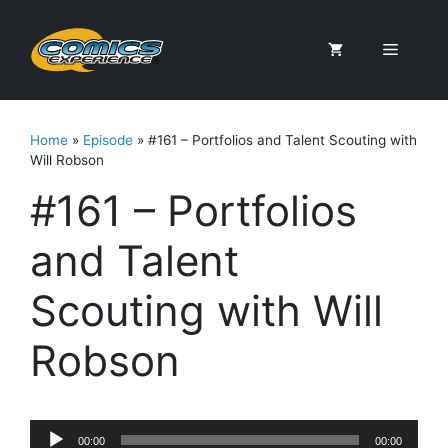
Skip
to
Menu
content
Home
»
Episode
»
#161 – Portfolios and Talent Scouting with
Will Robson
#161 – Portfolios
and Talent
Scouting with Will
Robson
Audio
00:00
00:00