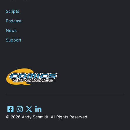
Scripts
Podcast
News
Support
© 2026 Andy Schmidt. All Rights Reserved.