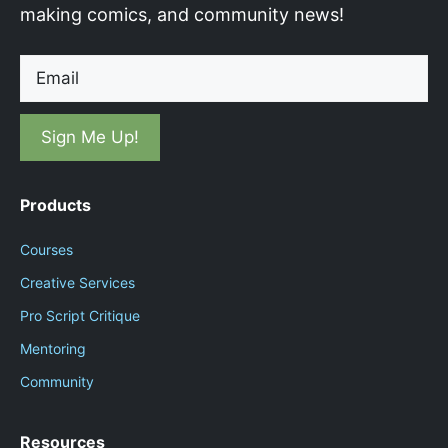
making comics, and community news!
Email
Products
Courses
Creative Services
Pro Script Critique
Mentoring
Community
Resources