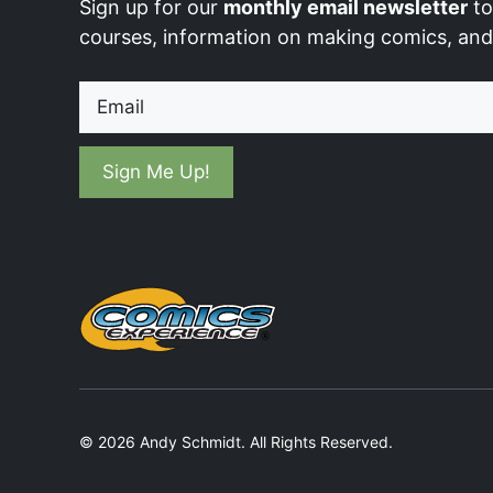
Sign up for our
monthly email newsletter
to
courses, information on making comics, an
Email
© 2026 Andy Schmidt. All Rights Reserved.