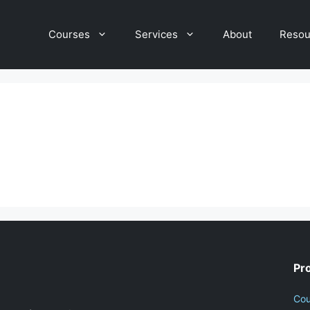
Courses
Services
About
Resou
Pr
Cou