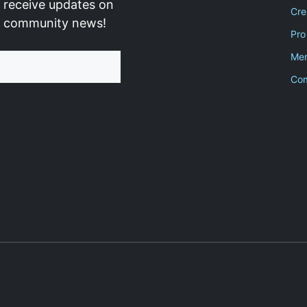
 receive updates on
Cre
d community news!
Pro
Men
Co