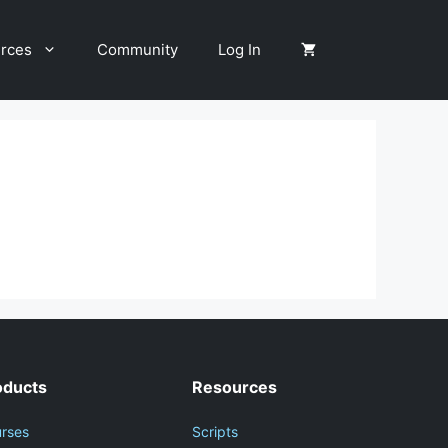
rces
Community
Log In
oducts
Resources
rses
Scripts