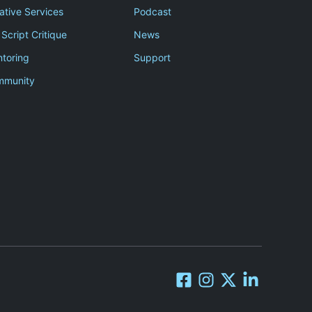
ative Services
Podcast
 Script Critique
News
toring
Support
mmunity