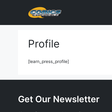
Skip
to
content
Profile
[learn_press_profile]
Get Our Newsletter