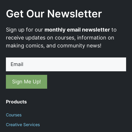
Get Our Newsletter
Sign up for our
monthly email newsletter
to
receive updates on courses, information on
making comics, and community news!
Email
Products
Courses
Creative Services