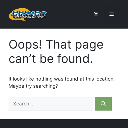
Skip
to
Menu
content
Oops! That page
can’t be found.
It looks like nothing was found at this location.
Maybe try searching?
Search
for: