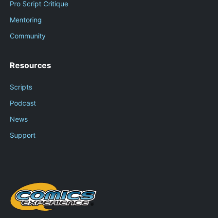
Pro Script Critique
Mentoring
Community
Resources
Scripts
Podcast
News
Support