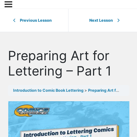
Previous Lesson
Next Lesson
Preparing Art for
Lettering – Part 1
Introduction to Comic Book Lettering
Preparing Art for Lettering – Part 1