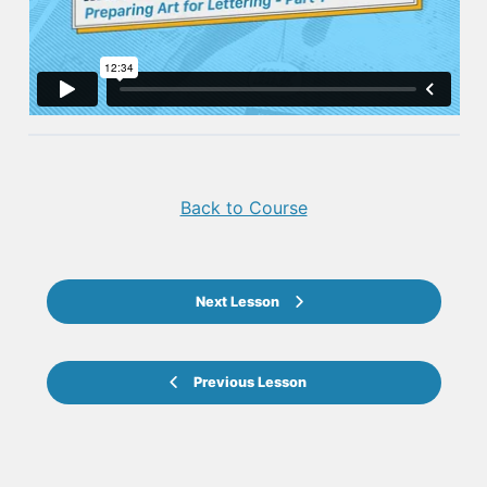
Back to Course
Next Lesson
Previous Lesson