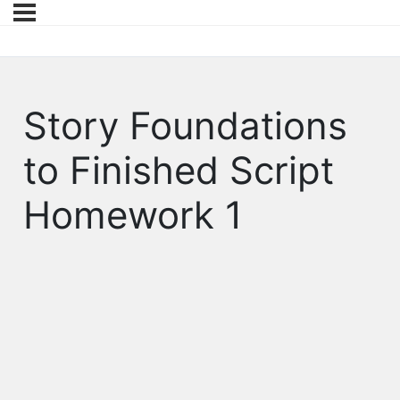
Story Foundations
to Finished Script
Homework 1