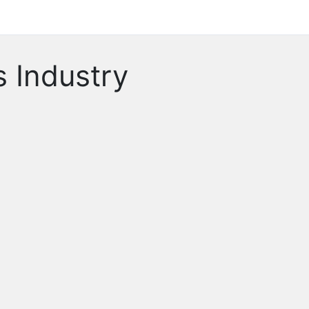
 Industry