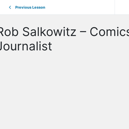
Previous Lesson
Rob Salkowitz – Comics
Journalist