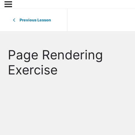
Previous Lesson
Page Rendering
Exercise