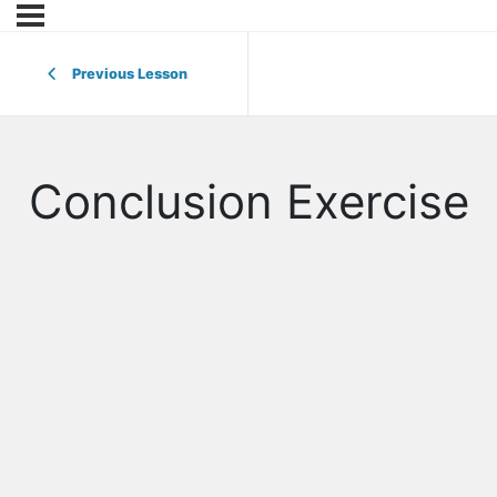
Previous Lesson
Conclusion Exercise