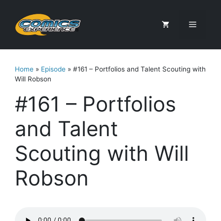
Skip
to
Menu
content
Home
»
Episode
»
#161 – Portfolios and Talent Scouting with
Will Robson
#161 – Portfolios
and Talent
Scouting with Will
Robson