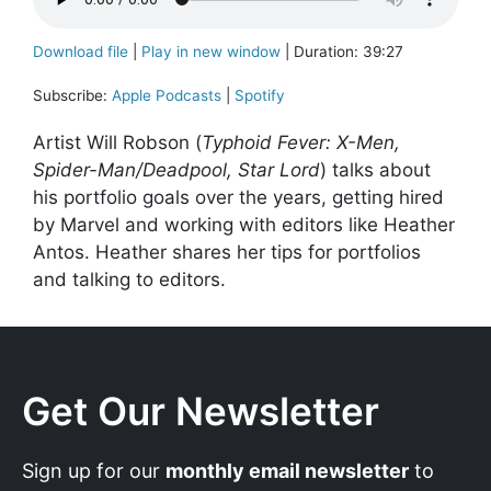
Download file
|
Play in new window
|
Duration: 39:27
Subscribe:
Apple Podcasts
|
Spotify
Artist Will Robson (
Typhoid Fever: X-Men,
Spider-Man/Deadpool, Star Lord
) talks about
his portfolio goals over the years, getting hired
by Marvel and working with editors like Heather
Antos. Heather shares her tips for portfolios
and talking to editors.
Get Our Newsletter
Sign up for our
monthly email newsletter
to