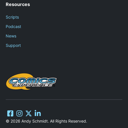
Resources
Scripts
Podcast
News
Support
© 2026 Andy Schmidt. All Rights Reserved.