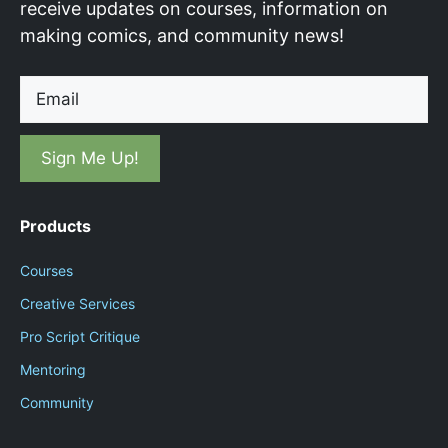
receive updates on courses, information on
making comics, and community news!
Email
Products
Courses
Creative Services
Pro Script Critique
Mentoring
Community